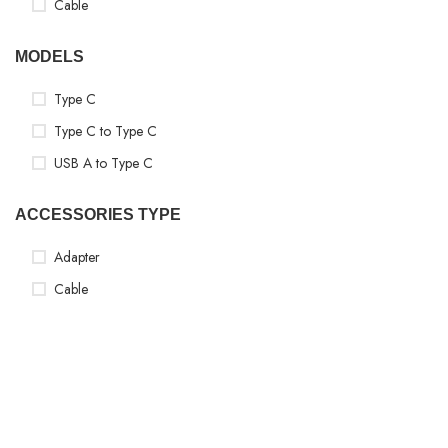
Cable
MODELS
Type C
Type C to Type C
USB A to Type C
ACCESSORIES TYPE
Adapter
Cable