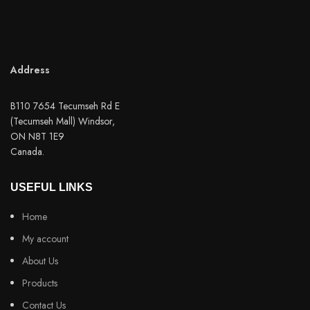
Address
B110 7654 Tecumseh Rd E
(Tecumseh Mall) Windsor,
ON N8T 1E9
Canada.
USEFUL LINKS
Home
My account
About Us
Products
Contact Us