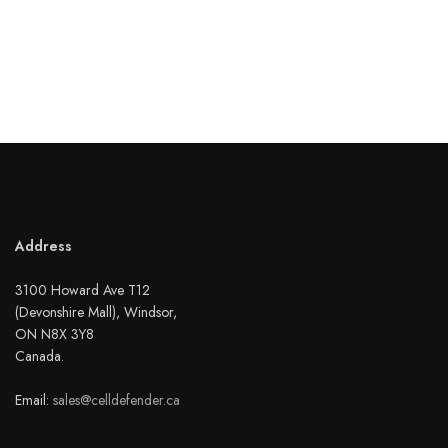
Address
3100 Howard Ave T12
(Devonshire Mall), Windsor,
ON N8X 3Y8
Canada.
Email:
sales@celldefender.ca