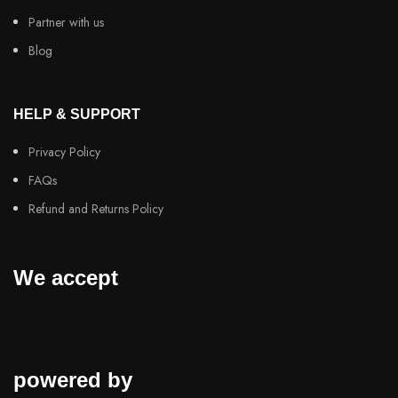
Partner with us
Blog
HELP & SUPPORT
Privacy Policy
FAQs
Refund and Returns Policy
We accept
powered by