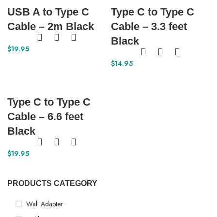
USB A to Type C
Type C to Type C
Cable – 2m Black
Cable – 3.3 feet
Black
$
19.95
$
14.95
Type C to Type C
Cable – 6.6 feet
Black
$
19.95
PRODUCTS CATEGORY
Wall Adapter