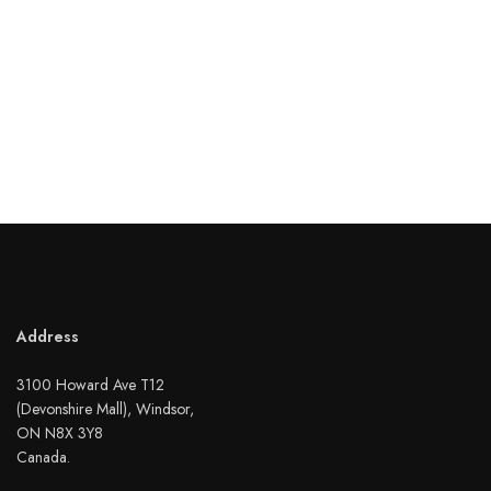
Address
3100 Howard Ave T12
(Devonshire Mall), Windsor,
ON N8X 3Y8
Canada.