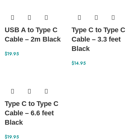
USB A to Type C
Type C to Type C
Cable – 2m Black
Cable – 3.3 feet
Black
$
19.95
$
14.95
Type C to Type C
Cable – 6.6 feet
Black
$
19.95