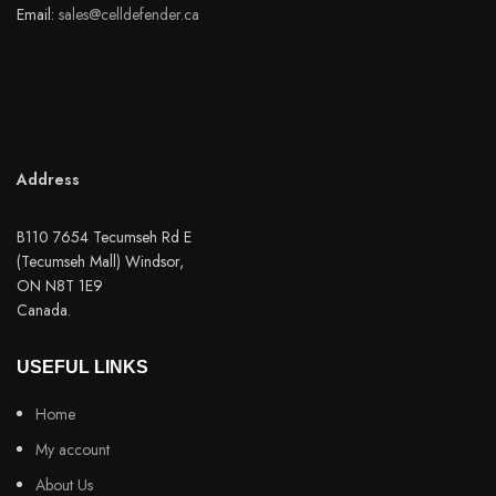
Email:
sales@celldefender.ca
Address
B110 7654 Tecumseh Rd E
(Tecumseh Mall) Windsor,
ON N8T 1E9
Canada.
USEFUL LINKS
Home
My account
About Us