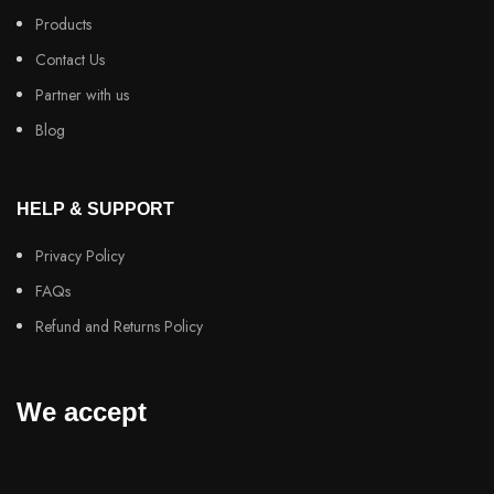
Products
Contact Us
Partner with us
Blog
HELP & SUPPORT
Privacy Policy
FAQs
Refund and Returns Policy
We accept