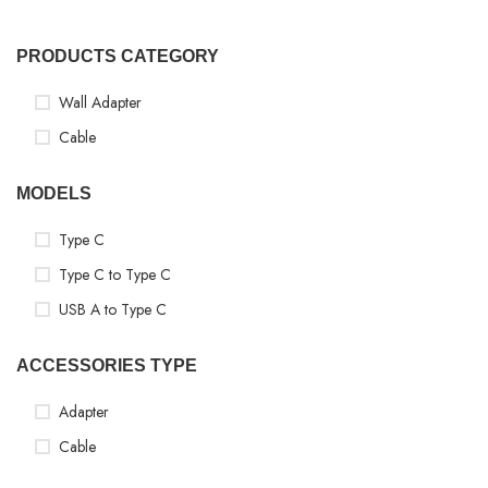
PRODUCTS CATEGORY
Wall Adapter
Cable
MODELS
Type C
Type C to Type C
USB A to Type C
ACCESSORIES TYPE
Adapter
Cable