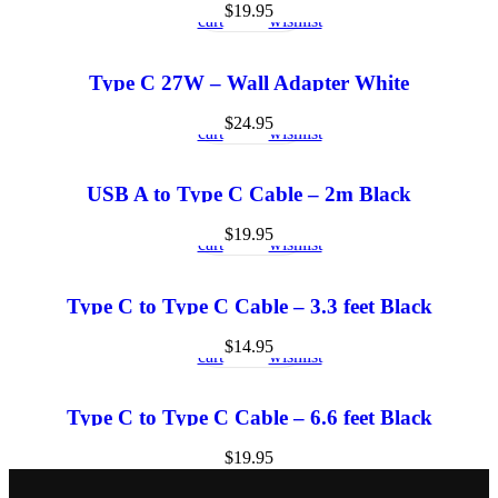
to
view
to
$
19.95
cart
wishlist
Type C 27W – Wall Adapter White
Add
Quick
Add
to
view
to
$
24.95
cart
wishlist
USB A to Type C Cable – 2m Black
Add
Quick
Add
to
view
to
$
19.95
cart
wishlist
Type C to Type C Cable – 3.3 feet Black
Add
Quick
Add
to
view
to
$
14.95
cart
wishlist
Type C to Type C Cable – 6.6 feet Black
$
19.95