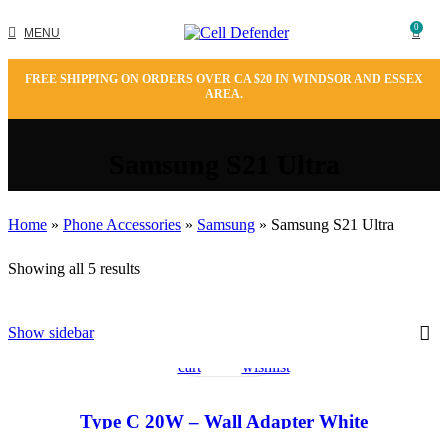
0
MENU
FREE SHIPPING ON ORDERS OVER CA $20 IN WINDSOR AND ESSEX
AREA.
Samsung S21 Ultra
Home
»
Phone Accessories
»
Samsung
»
Samsung S21 Ultra
Showing all 5 results
Add
Quick
Add
Show sidebar
to
view
to
cart
wishlist
Type C 20W – Wall Adapter White
Add
Quick
Add