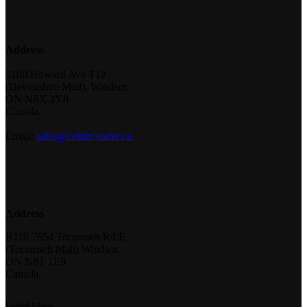
Address
3100 Howard Ave T12
(Devonshire Mall), Windsor,
ON N8X 3Y8
Canada.
Email:
sales@celldefender.ca
Address
B110 7654 Tecumseh Rd E
(Tecumseh Mall) Windsor,
ON N8T 1E9
Canada.
Useful Links