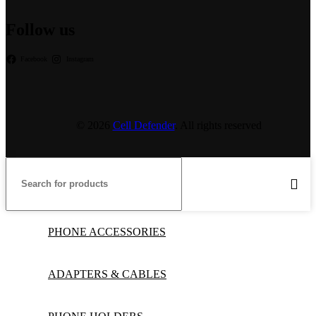
Follow us
Facebook
Instagram
© 2026
Cell Defender
. All rights reserved
PHONE ACCESSORIES
ADAPTERS & CABLES