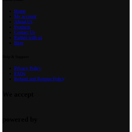
Home
My account
About Us
Products
Contact Us
Partner with us
Blog
Help & Support
Privacy Policy
FAQs
Refund and Returns Policy
We accept
powered by