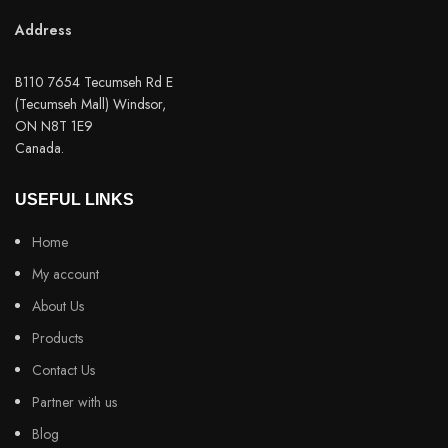
Address
B110 7654 Tecumseh Rd E
(Tecumseh Mall) Windsor,
ON N8T 1E9
Canada.
USEFUL LINKS
Home
My account
About Us
Products
Contact Us
Partner with us
Blog