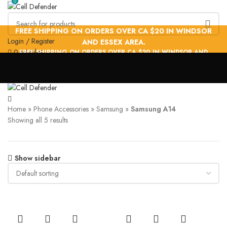
0
0
FREE SHIPPING ON ORDERS OVER CA $20 IN WINDSOR
Login / Register
AND ESSEX AREA.
0
Wishlist
FREE SHIPPING ON ORDERS OVER CA $20 IN WINDSOR AND
PHONE ACCESSORIES
ADAPTERS & CABLES
PHONE HOLDERS
ESSEX AREA.
FACE TRACKING TRIPODS
STYLUS PEN
Menu
Samsung A14
Home
»
Phone Accessories
»
Samsung
»
Samsung A14
Showing all 5 results
Show sidebar