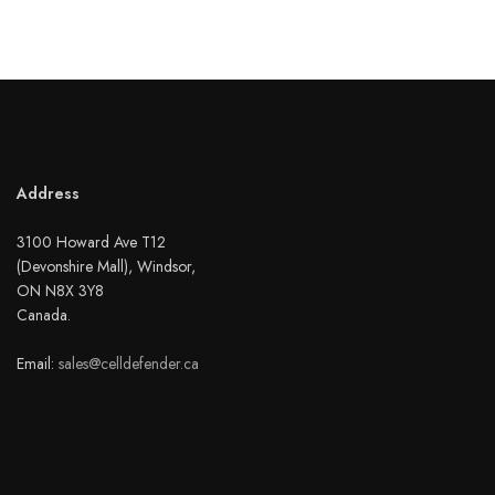
Address
3100 Howard Ave T12
(Devonshire Mall), Windsor,
ON N8X 3Y8
Canada.
Email:
sales@celldefender.ca