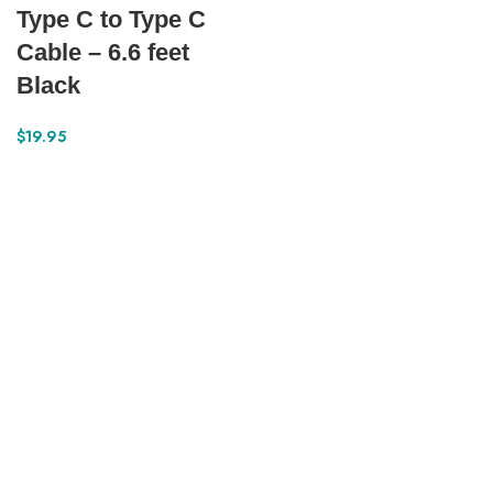
Type C to Type C
Cable – 6.6 feet
Black
$
19.95