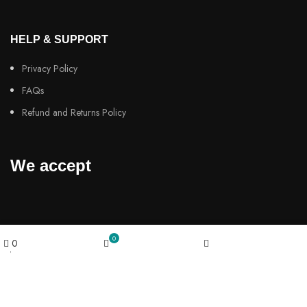
HELP & SUPPORT
Privacy Policy
FAQs
Refund and Returns Policy
We accept
0
powered by
0
Wishlist
Cart
My account