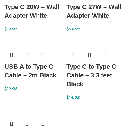
Type C 20W – Wall
Type C 27W – Wall
Adapter White
Adapter White
$
19.95
$
24.95
USB A to Type C
Type C to Type C
Cable – 2m Black
Cable – 3.3 feet
Black
$
19.95
$
14.95