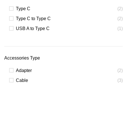
Type C
(2)
Type C to Type C
(2)
USB A to Type C
(1)
Accessories Type
Adapter
(2)
Cable
(3)