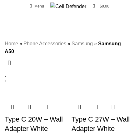
0
Menu
$
0.00
FREE SHIPPING ON ORDERS OVER CA $20 IN WINDSOR AND ESSEX
AREA.
Samsung A50
Home
»
Phone Accessories
»
Samsung
»
Samsung
A50
Type C 20W – Wall
Type C 27W – Wall
Adapter White
Adapter White