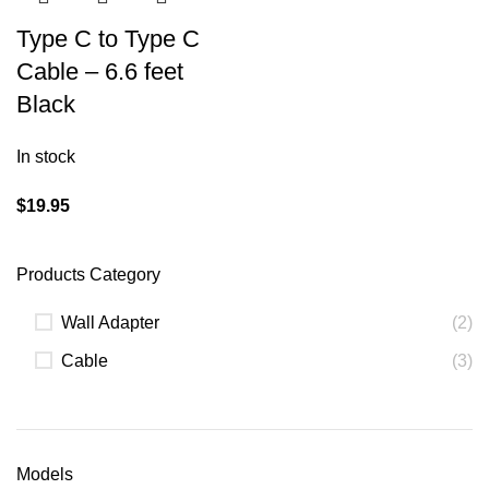
Type C to Type C
Cable – 6.6 feet
Black
In stock
$
19.95
Products Category
Wall Adapter
(2)
Cable
(3)
Models