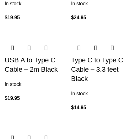
In stock
In stock
$
19.95
$
24.95
USB A to Type C
Type C to Type C
Cable – 2m Black
Cable – 3.3 feet
Black
In stock
In stock
$
19.95
$
14.95