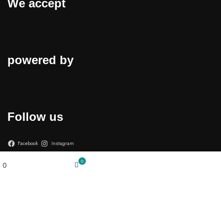
We accept
powered by
Follow us
Facebook
Instagram
My account
0
0
Cart
Wishlist
© 2026
Cell Defender
. All rights reserved