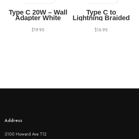
Type C 20W – Wall
Type C to
Adapter White
Lightning Braided
Cable – 4 feet
White
$
19.95
$
16.95
Address
3100 Howard Ave T12