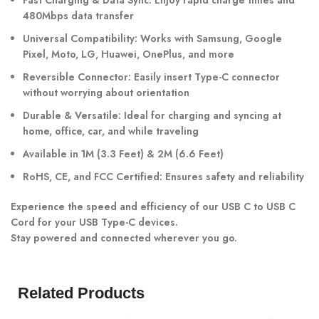
Fast Charging & Data Sync: Enjoy rapid charge times and
480Mbps data transfer
Universal Compatibility: Works with Samsung, Google
Pixel, Moto, LG, Huawei, OnePlus, and more
Reversible Connector: Easily insert Type-C connector
without worrying about orientation
Durable & Versatile: Ideal for charging and syncing at
home, office, car, and while traveling
Available in 1M (3.3 Feet) & 2M (6.6 Feet)
RoHS, CE, and FCC Certified: Ensures safety and reliability
Experience the speed and efficiency of our USB C to USB C
Cord for your USB Type-C devices.
Stay powered and connected wherever you go.
Related Products