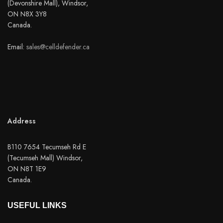
(Devonshire Mall), Windsor,
ON N8X 3Y8
Canada.
Email:
sales@celldefender.ca
Address
B110 7654 Tecumseh Rd E
(Tecumseh Mall) Windsor,
ON N8T 1E9
Canada.
USEFUL LINKS