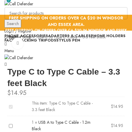
0
0
FREE SHIPPING ON ORDERS OVER CA $20 IN WINDSOR
Search
AND ESSEX AREA.
FREE SHIPPING ON ORDERS OVER CA $20 IN WINDSOR AND ESSEX
Login / Register
PHONE ACCESSORIES
ADAPTERS & CABLES
PHONE HOLDERS
AREA.
Home
»
Shop
»
Type C to Type C Cable – 3.3 feet Black
0
Wishlist
FACE TRACKING TRIPODS
STYLUS PEN
Click to enlarge
Menu
Type C to Type C Cable – 3.3
feet Black
$
14.95
This item:
Type C to Type C Cable -
Type
$
14.95
3.3 feet Black
C
to
1
×
USB A to Type C Cable - 1.2m
USB
$
14.95
Type
Black