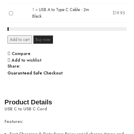
A
C
to
Cable
1
×
USB A to Type C Cable - 2m
USB
$
19.95
Type
-
Black
A
C
3.3
to
Cable
feet
Type
-
Black
C
1.2m
Add to cart
Buy now
Cable
Black
-
Compare
2m
Add to wishlist
Black
Share:
Guaranteed Safe Checkout
Product Details
USB C to USB C Cord
Features: