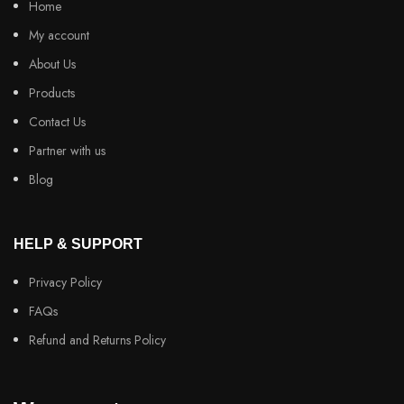
Home
My account
About Us
Products
Contact Us
Partner with us
Blog
HELP & SUPPORT
Privacy Policy
FAQs
Refund and Returns Policy