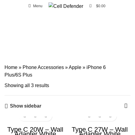
0
Menu
$
0.00
FREE SHIPPING ON ORDERS OVER CA $20 IN WINDSOR AND ESSEX
AREA.
iPhone 6 Plus/6S Plus
Home
»
Phone Accessories
»
Apple
»
iPhone 6
Plus/6S Plus
Showing all 3 results
Show sidebar
Type C 20W – Wall
Type C 27W – Wall
Adapter White
Adapter White