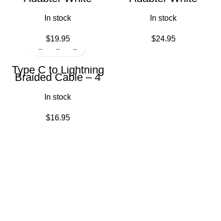
In stock
In stock
$
19.95
$
24.95
Type C to Lightning
Braided Cable – 4
feet White
In stock
$
16.95